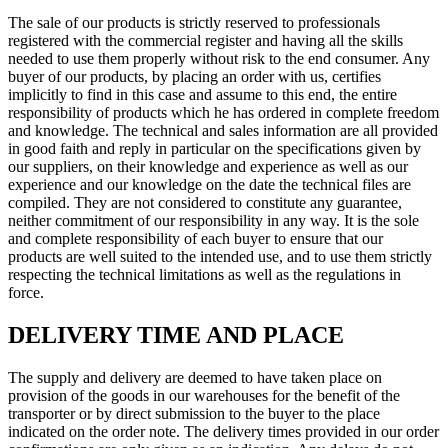
The sale of our products is strictly reserved to professionals
registered with the commercial register and having all the skills
needed to use them properly without risk to the end consumer. Any
buyer of our products, by placing an order with us, certifies
implicitly to find in this case and assume to this end, the entire
responsibility of products which he has ordered in complete freedom
and knowledge. The technical and sales information are all provided
in good faith and reply in particular on the specifications given by
our suppliers, on their knowledge and experience as well as our
experience and our knowledge on the date the technical files are
compiled. They are not considered to constitute any guarantee,
neither commitment of our responsibility in any way. It is the sole
and complete responsibility of each buyer to ensure that our
products are well suited to the intended use, and to use them strictly
respecting the technical limitations as well as the regulations in
force.
DELIVERY TIME AND PLACE
The supply and delivery are deemed to have taken place on
provision of the goods in our warehouses for the benefit of the
transporter or by direct submission to the buyer to the place
indicated on the order note. The delivery times provided in our order