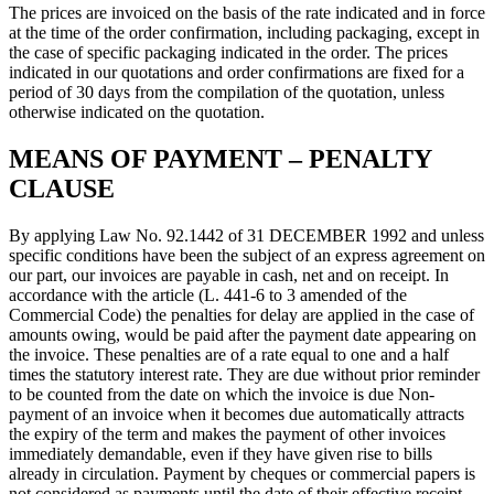
The prices are invoiced on the basis of the rate indicated and in force
at the time of the order confirmation, including packaging, except in
the case of specific packaging indicated in the order. The prices
indicated in our quotations and order confirmations are fixed for a
period of 30 days from the compilation of the quotation, unless
otherwise indicated on the quotation.
MEANS OF PAYMENT – PENALTY
CLAUSE
By applying Law No. 92.1442 of 31 DECEMBER 1992 and unless
specific conditions have been the subject of an express agreement on
our part, our invoices are payable in cash, net and on receipt. In
accordance with the article (L. 441-6 to 3 amended of the
Commercial Code) the penalties for delay are applied in the case of
amounts owing, would be paid after the payment date appearing on
the invoice. These penalties are of a rate equal to one and a half
times the statutory interest rate. They are due without prior reminder
to be counted from the date on which the invoice is due Non-
payment of an invoice when it becomes due automatically attracts
the expiry of the term and makes the payment of other invoices
immediately demandable, even if they have given rise to bills
already in circulation. Payment by cheques or commercial papers is
not considered as payments until the date of their effective receipt.