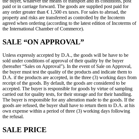
the buyer, whatever the means of transport and its conditions, post
paid or in carriage forward. The goods are supplied post paid for
any order greater than € 1,500 ex taxes. For sales to abroad, the
property and risks are transferred as controlled by the Incoterm
agreed when ordering (according to the latest edition of Incoterms of
the International Chamber of Commerce).
SALE “ON APPROVAL”
Unless expressly accepted by D.A., the goods will be have to be
sold under conditions of approval of their quality by the buyer
(hereafter “Sales on Approval”). In the event of Sale on Approval,
the buyer must test the quality of the products and indicate them to
D.A. if the products are accepted, in the three (3) working days from
receipt of the goods. By default, the goods are considered to be
accepted. The buyer is responsible for goods by virtue of sampling
carried out for quality tests, for their storage and for their handling.
The buyer is responsible for any alteration made to the goods. If the
goods are refused, the buyer shall have to return them to D.A. at his
own expense within a period of three (3) working days following
the refusal.
SALE PRICE