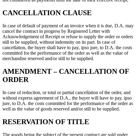
CANCELLATION CLAUSE
In case of default of payment of an invoice when it is due, D.A. may
cancel the contract in progress by Registered Letter with
Acknowledgement of Receipt or refuse to supply the order or orders
still to be supplied, without indemnity on its part. In case of
cancellation, the buyer shall have to pay, ipso jure, to D.A. the costs
committed for the performance of the order as well as the value of
merchandise reserved and/or still to be supplied.
AMENDMENT – CANCELLATION OF
ORDER
In case of reduction, or total or partial cancellation of the order, and
without express agreement of D.A., the buyer will have to pay, ipso
jure, to D.A. the costs committed for the performance of the order as
well as the value of goods reserved and/or still to be supplied.
RESERVATION OF TITLE
The goods being the subject of the present contract are sold under