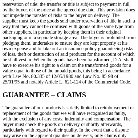
reservation of title: the transfer or title is subject to payment in full,
by the buyer, of the price at the agreed due date. This provision does
not impede the transfer of risks to the buyer on delivery. The
supplier must keep the goods sold under reservation of title in such a
way that they cannot be confused with goods of the same type from
other suppliers, in particular by keeping them in their original
packaging or in a separate storage area. The buyer is prohibited from
pledging them, undertakes to ensure they are kept properly at his
own expense and to take out an insurance policy guaranteeing risks
of loss, theft or destruction of said products for the account of which
he shall vest in. When the goods have been transformed, D.A. shall
have to exercise his right to a claim on the transformed goods for a
value equal to those of the unpaid goods, this being in accordance
with Law No. 80.335 of 12/05/1980 and Law No. 85-98 of
25/01/95 and notably Article L. 621-124 of the Commercial Code.
GUARANTEE – CLAIMS
The guarantee of our products is strictly limited to reimbursement or
replacement of the goods that we will have recognised as faulty,
with the exclusion of any costs, indemnity and compensation. The
buyer must check the goods on delivery or shortly afterwards,
particularly with regard to their quality. In the event that a dispute
may arise on the apparent qualities on delivery, only claims duly