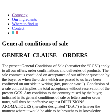
Company
Our Ingredients
Where to find us
Contact
General conditions of sale
GENERAL CLAUSE – ORDERS
The present General Conditions of Sale (hereafter the “GCS”) apply
to all our offers, order confirmations and deliveries of products. The
sale contract is concluded on acceptance of our offer or quotation by
the buyer or when the orders which are passed to us have been
confirmed on our side in writing (fax, post or e-mail). Conclusion of
a sale contract implies the total acceptance without reservation of the
present GCS. Any condition to the contrary raised by the buyer,
indicated in its general conditions of sale or letters and/or order
notes, will thus be ineffective against DIFFUSIONS
AROMATIQUES (hereafter designated “D.A.”) whatever the
moment where it would be able to be brought to its knowledge,