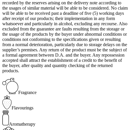
recorded by the reserves arising on the delivery note according to
the usages of similar material will be able to be considered. No claim
will be able to be received past a deadline of five (5) working days
after receipt of our products; their implementation in any form
whatsoever and particularly in alcohol, excluding any recourse. Also
excluded from the guarantee are faults resulting from the storage or
the usage of the products by the buyer under abnormal conditions or
conditions not conforming to the specifications given or resulting
from a normal deterioration, particularly due to storage delays on the
supplier’s premises. Any return of the product must be the subject of
a formal agreement between D.A. and the buyer. Any repossession
accepted shall attract the establishment of a credit to the benefit of
the buyer, after quality and quantity checking of the returned
products.
Fragrance
Flavourings
Aromatherapy