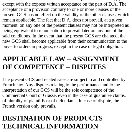
except with the express written acceptance on the part of D.A. The
acceptance of a provision contrary to one or more clauses of the
present GCS has no effect on the validity of the other clauses, which
remain applicable. The fact that D.A. does not prevail, at a given
moment, on any one of the present clauses may not be interpreted as
being equivalent to renunciation to prevail later on any one of the
said conditions. In the event that the present GCS are changed, the
new GCS shall become applicable from their communication to the
buyer to orders in progress, except in the case of legal obligation.
APPLICABLE LAW – ASSIGNMENT
OF COMPETENCE – DISPUTES
The present GCS and related sales are subject to and controlled by
French law. Any disputes relating to the performance and to the
interpretation of our GCS will be the sole competence of the
Commercial Court of Grasse, even in the case of guarantee claims,
of plurality of plaintiffs or of defendants. In case of dispute, the
French version only prevails.
DESTINATION OF PRODUCTS –
TECHNICAL INFORMATION