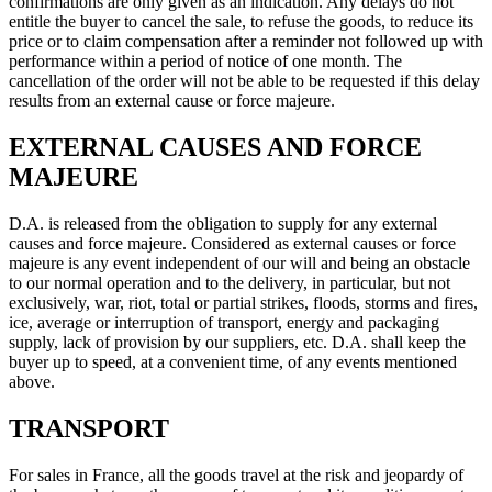
confirmations are only given as an indication. Any delays do not
entitle the buyer to cancel the sale, to refuse the goods, to reduce its
price or to claim compensation after a reminder not followed up with
performance within a period of notice of one month. The
cancellation of the order will not be able to be requested if this delay
results from an external cause or force majeure.
EXTERNAL CAUSES AND FORCE
MAJEURE
D.A. is released from the obligation to supply for any external
causes and force majeure. Considered as external causes or force
majeure is any event independent of our will and being an obstacle
to our normal operation and to the delivery, in particular, but not
exclusively, war, riot, total or partial strikes, floods, storms and fires,
ice, average or interruption of transport, energy and packaging
supply, lack of provision by our suppliers, etc. D.A. shall keep the
buyer up to speed, at a convenient time, of any events mentioned
above.
TRANSPORT
For sales in France, all the goods travel at the risk and jeopardy of