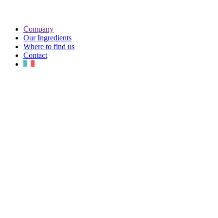
Company
Our Ingredients
Where to find us
Contact