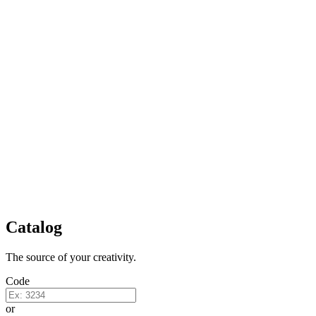
Catalog
The source of your creativity.
Code
or